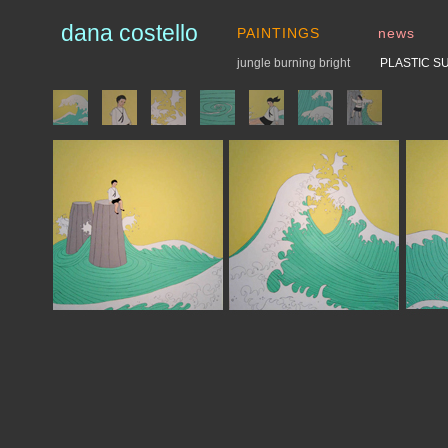
dana costello
PAINTINGS
news
jungle burning bright
PLASTIC S