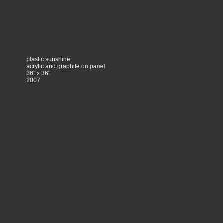
plastic sunshine
acrylic and graphite on panel
36" x 36"
2007